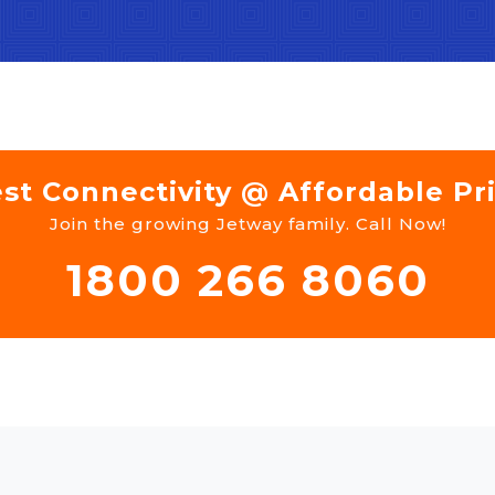
st Connectivity @ Affordable Pr
Join the growing Jetway family. Call Now!
1800 266 8060