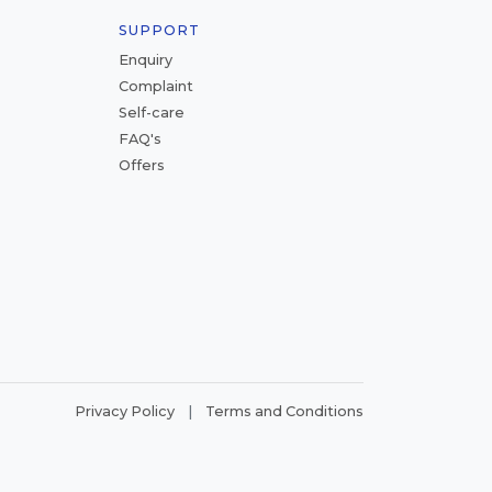
SUPPORT
Enquiry
Complaint
Self-care
FAQ's
Offers
|
Privacy Policy
Terms and Conditions