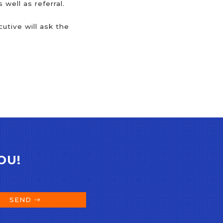
well as referral.
utive will ask the
OU!
SEND