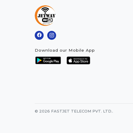
Download our Mobile App
© 2026 FASTJET TELECOM PVT. LTD..