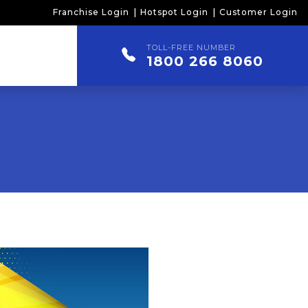
Franchise Login
Hotspot Login
Customer Login
TOLL-FREE NUMBER
1800 266 8060