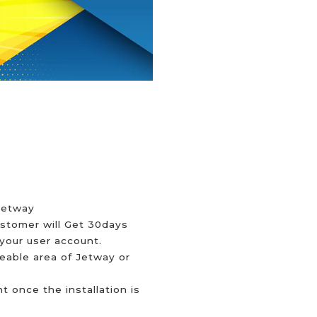
 Jetway
ustomer will Get 30days
your user account.
ceable area of Jetway or
 once the installation is