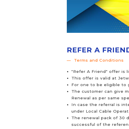
REFER A FRIEN
Terms and Conditions
"Refer A Friend" offer is 
This offer is valid at Jet
For one to be eligible to
The customer can give mul
Renewal as per same spee
In case the referral is i
under Local Cable Operato
The renewal pack of 30 d
successful of the refere