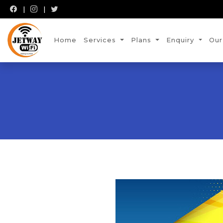
Home
Services
Plans
Enquiry
Our