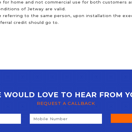
 for home and not commercial use for both customers as 
ditions of Jetway are valid.
e referring to the same person, upon installation the exec
rral credit should go to.
 WOULD LOVE TO HEAR FROM Y
REQUEST A CALLBACK