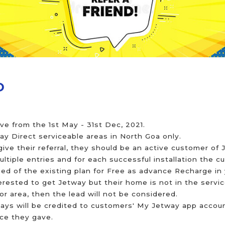
D
live from the 1st May - 31st Dec, 2021.
way Direct serviceable areas in North Goa only.
 give their referral, they should be an active customer of
tiple entries and for each successful installation the c
d of the existing plan for Free as advance Recharge in 
nterested to get Jetway but their home is not in the servi
r area, then the lead will not be considered.
ays will be credited to customers' My Jetway app account
nce they gave.