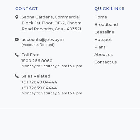
CONTACT
QUICK LINKS
Sapna Gardens, Commercial
Home
Block, 1st Floor, OF-2, Chogm
Broadband
Road Porvorim, Goa - 403521
Leaseline
accounts@jetway.in
Hotspot
(Accounts Related)
Plans
About us
Toll Free
1800 266 8060
Contact us
Monday to Saturday, 9 am to 6 pm
Sales Related
+91 72649 04444
+91 72639 04444
Monday to Saturday, 9 am to 6 pm