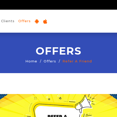
 Clients
Offers
OFFERS
Home
Offers
Refer A Friend