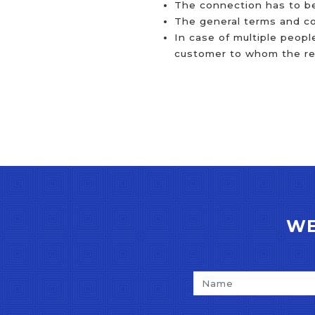
The connection has to be
The general terms and con
In case of multiple peopl
customer to whom the refe
WE